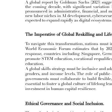
A global report by Goldman Sachs (2023) sugges
the coming decade, with significant variation
pronounced in administrative, financial, and 
new labor niches in AI development, cybersecurit
expected to expand rapidly as digital ecosystems
The Imperative of Global Reskilling and Lif
To navigate this transformation, nations must in
World Economic Forum estimates that by 2025,
response, countries including Singapore, Ger
promote STEM education, vocational requalificat
education.
A global skills strategy must be inclusive and ada
genders, and income levels. The role of public-p
governments must collaborate to build flexible,
essential to foster a global culture of lifelong l
investment in human capital resilience.
Ethical Governance and Social Inclusion.