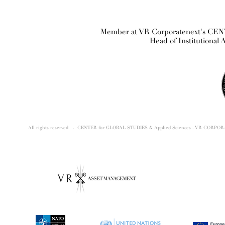
Member at VR Corporatenext's CE
Head of Institutional 
All rights reserved . CENTER for GLOBAL STUDIES & Applied Sciences . VR CORP