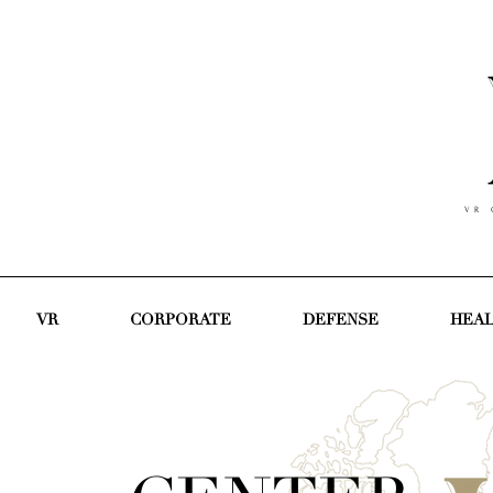
V R C
VR
CORPORATE
DEFENSE
HEA