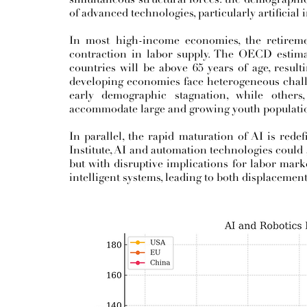
of advanced technologies, particularly artificial 
In most high-income economies, the retireme
contraction in labor supply. The OECD estima
countries will be above 65 years of age, resul
developing economies face heterogeneous chall
early demographic stagnation, while other
accommodate large and growing youth populati
In parallel, the rapid maturation of AI is rede
Institute, AI and automation technologies could 
but with disruptive implications for labor mark
intelligent systems, leading to both displacement