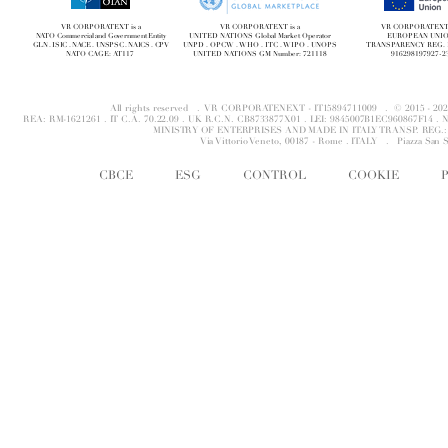
VR CORPORATEXT is a
VR CORPORATEXT is a
VR CORPORATEXT i
NATO Commercial and Government Entity
UNITED NATIONS Global Market Operator
EUROPEAN UNI
GLN . ISIC . NACE . UNSPSC . NAICS . CPV
UNPD . OPCW . WHO . ITC . WIPO . UNOPS
TRANSPARENCY REG. 
NATO CAGE: AT117
UNITED NATIONS GM Number: 721118
916298197927-2
All rights reserved . VR CORPORATENEXT - IT15894711009 . © 2015 - 
REA: RM-1621261 . IT C.A. 70.22.09 . UK R.C.N. CB8733877X01 . LEI: 9845007B1EC960867F14 
MINISTRY OF ENTERPRISES AND MADE IN ITALY TRANSP. REG.: 
Via Vittorio Veneto, 00187 - Rome . ITALY .
Piazza San 
CBCE
ESG
CONTROL
COOKIE