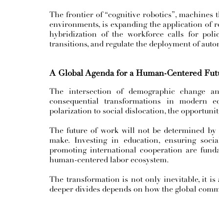
The frontier of “cognitive robotics”, machines 
environments, is expanding the application of rob
hybridization of the workforce calls for polic
transitions, and regulate the deployment of auto
A Global Agenda for a Human-Centered Futu
The intersection of demographic change and
consequential transformations in modern e
polarization to social dislocation, the opportunit
The future of work will not be determined by t
make. Investing in education, ensuring socia
promoting international cooperation are funda
human-centered labor ecosystem.
The transformation is not only inevitable, it is
deeper divides depends on how the global comm