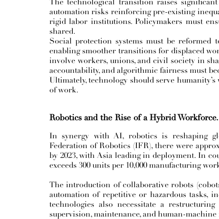
The technological transition raises significan
automation risks reinforcing pre-existing inequal
rigid labor institutions. Policymakers must en
shared.
Social protection systems must be reformed t
enabling smoother transitions for displaced wo
involve workers, unions, and civil society in sh
accountability, and algorithmic fairness must be
Ultimately, technology should serve humanity’s
of work.
Robotics and the Rise of a Hybrid Workforce.
In synergy with AI, robotics is reshaping gl
Federation of Robotics (IFR), there were approx
by 2023, with Asia leading in deployment. In co
exceeds 300 units per 10,000 manufacturing work
The introduction of collaborative robots (cobot
automation of repetitive or hazardous tasks, in
technologies also necessitate a restructuri
supervision, maintenance, and human-machine i