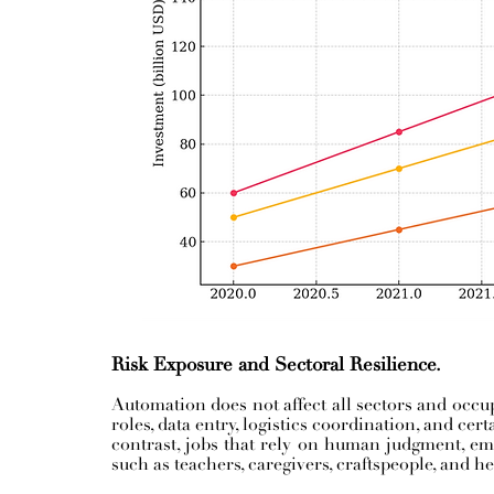
Risk Exposure and Sectoral Resilience.
Automation does not affect all sectors and occup
roles, data entry, logistics coordination, and cert
contrast, jobs that rely on human judgment, emot
such as teachers, caregivers, craftspeople, and h