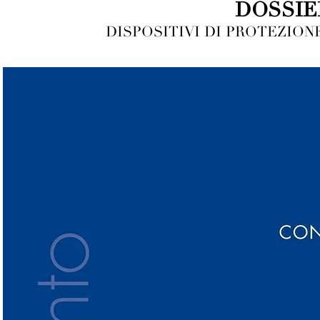
DOSSIER
DISPOSITIVI DI PROTEZIONE