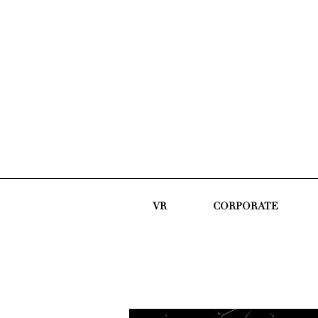
VR
CORPORATE