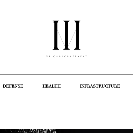
V R C O R P O R A T E N E X T
DEFENSE
HEALTH
INFRASTRUCTURE