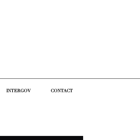
INTERGOV
CONTACT