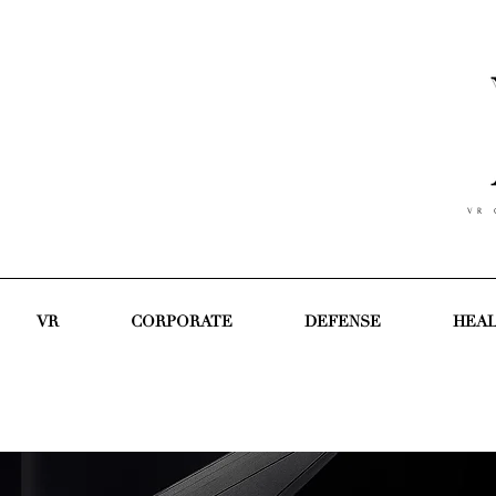
V R C
VR
CORPORATE
DEFENSE
HEA