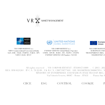
VR CORPORATEXT is a
VR CORPORATEXT is a
VR CORPORATEXT i
NATO Commercial and Government Entity
UNITED NATIONS Global Market Operator
EUROPEAN UNI
GLN . ISIC . NACE . UNSPSC . NAICS . CPV
UNPD . OPCW . WHO . ITC . WIPO . UNOPS
TRANSPARENCY REG. 
NATO CAGE: AT117
UNITED NATIONS GM Number: 721118
916298197927-2
All rights reserved . VR CORPORATENEXT - IT15894711009 . © 2015 - 
REA: RM-1621261 . IT C.A. 70.22.09 . UK R.C.N. CB8733877X01 . LEI: 9845007B1EC960867F14 
MINISTRY OF ENTERPRISES AND MADE IN ITALY TRANSP. REG.: 
Via Vittorio Veneto, 00187 - Rome . ITALY .
Piazza San 
CBCE
ESG
CONTROL
COOKIE