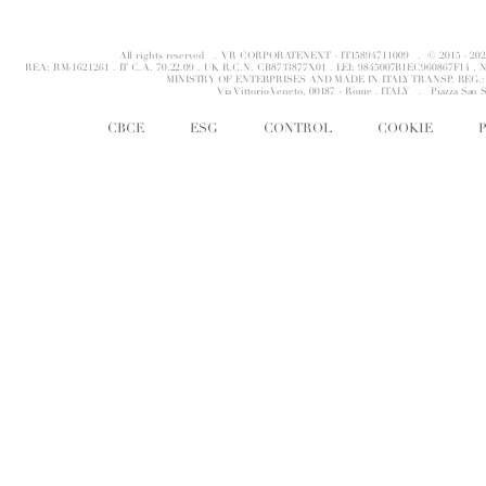
All rights reserved . VR CORPORATENEXT - IT15894711009 . © 2015 - 
REA: RM-1621261 . IT C.A. 70.22.09 . UK R.C.N. CB8733877X01 . LEI: 9845007B1EC960867F14 
MINISTRY OF ENTERPRISES AND MADE IN ITALY TRANSP. REG.: 
Via Vittorio Veneto, 00187 - Rome . ITALY .
Piazza San 
CBCE
ESG
CONTROL
COOKIE