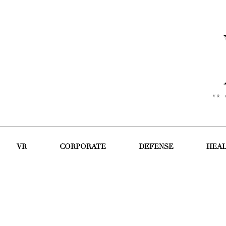
V R C
VR
CORPORATE
DEFENSE
HEA