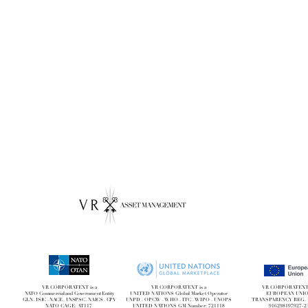
VR CORPORATEXT is a
VR CORPORATEXT is a
VR CORPORATEXT i
NATO Commercial and Government Entity
UNITED NATIONS Global Market Operator
EUROPEAN UNI
GLN . ISIC . NACE . UNSPSC . NAICS . CPV
UNPD . OPCW . WHO . ITC . WIPO . UNOPS
TRANSPARENCY REG. 
NATO CAGE: AT117
UNITED NATIONS GM Number: 721118
916298197927-2