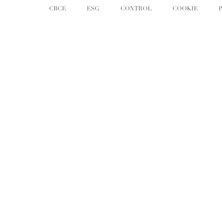
CBCE
ESG
CONTROL
COOKIE