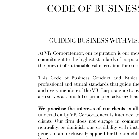
CODE OF BUSINES
GUIDING BUSINESS WITH VISI
At VR Corporatenext, our reputation is our mos
commitment to the highest standards of corpora
the pursuit of sustainable value creation for our
This Code of Business Conduct and Ethics f
professional and ethical standards that guide the
and every member of the VR Corporatenext’s team.
also serves as a model of principled advisory lea
We prioritise the interests of our clients in al
undertaken by VR Corporatenext is intended to s
clients. Our firm does not engage in commerc
neutrality, or diminish our credibility with ins
generate are exclusively applied for the benefit