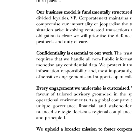
third parties.
Our business model is fundamentally structured t
divided loyalties, VR Corporatenext maintains
compromise our impartiality or jeopardise the tr
situation arise involving contested transactions 
obligation is clear: we will prioritise the defenc
protocols and duty of care.
Confidentiality is essential to our work
. The trus
requires that we handle all non-Public informat
monetise any confidential data. We protect it th
information responsibility, and, most importantly
of sensitive engagements and supports open collabo
Every engagement we undertake is customised
.
favour of tailored advisory grounded in the spec
operational environments. As a global company dr
unique governance, financial, and stakeholder
nuanced strategic decisions, regional compliance, 
and principled.
We uphold a broader mission to foster corporat