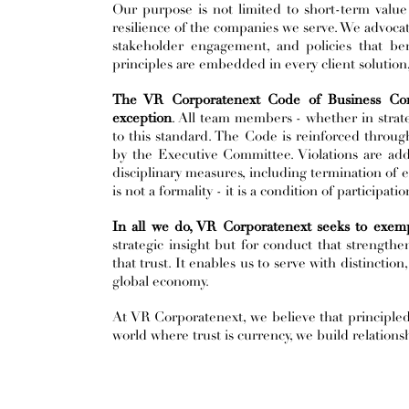
Our purpose is not limited to short-term value
resilience of the companies we serve. We advocate
stakeholder engagement, and policies that ben
principles are embedded in every client solution
The VR Corporatenext Code of Business Condu
exception
. All team members - whether in strate
to this standard. The Code is reinforced throug
by the Executive Committee. Violations are ad
disciplinary measures, including termination of 
is not a formality - it is a condition of participati
In all we do, VR Corporatenext seeks to exempl
strategic insight but for conduct that strengthe
that trust. It enables us to serve with distinction
global economy.
At VR Corporatenext, we believe that principled 
world where trust is currency, we build relationsh