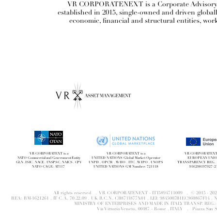
VR CORPORATENEXT is a Corporate Advisory and
established in 2015, single-owned and driven globa
economic, financial and structural entities, wor
VR CORPORATEXT is a
VR CORPORATEXT is a
VR CORPORATEXT i
NATO Commercial and Government Entity
UNITED NATIONS Global Market Operator
EUROPEAN UNI
GLN . ISIC . NACE . UNSPSC . NAICS . CPV
UNPD . OPCW . WHO . ITC . WIPO . UNOPS
TRANSPARENCY REG. 
NATO CAGE: AT117
UNITED NATIONS GM Number: 721118
916298197927-2
All rights reserved . VR CORPORATENEXT - IT15894711009 . © 2015 - 
REA: RM-1621261 . IT C.A. 70.22.09 . UK R.C.N. CB8733877X01 . LEI: 9845007B1EC960867F14 
MINISTRY OF ENTERPRISES AND MADE IN ITALY TRANSP. REG.: 
Via Vittorio Veneto, 00187 - Rome . ITALY .
Piazza San 