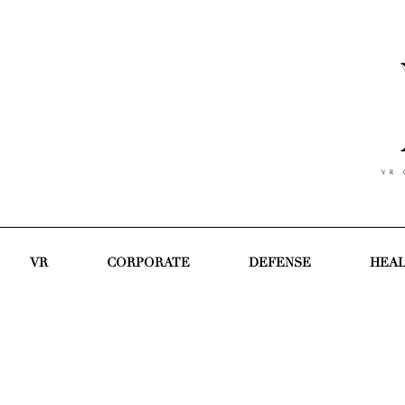
V R C
VR
CORPORATE
DEFENSE
HEA