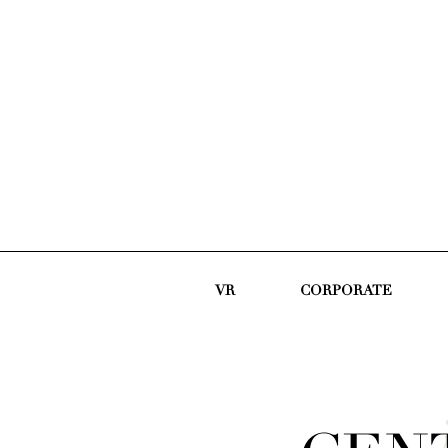
VR
CORPORATE