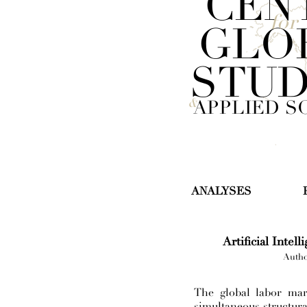
CEN
for
GLO
STUD
&
APPLIED S
ANALYSES
Artificial Intel
Autho
The global labor mar
simultaneous structura