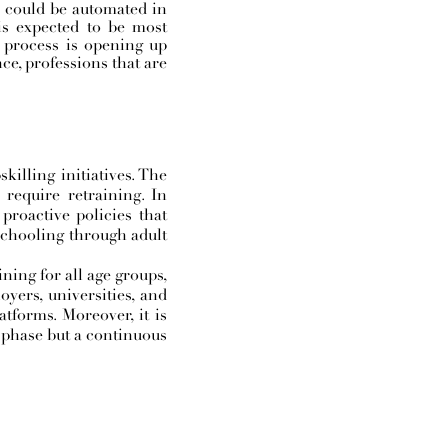
s could be automated in
is expected to be most
e process is opening up
ce, professions that are
killing initiatives. The
require retraining. In
roactive policies that
schooling through adult
ining for all age groups,
oyers, universities, and
tforms. Moreover, it is
te phase but a continuous