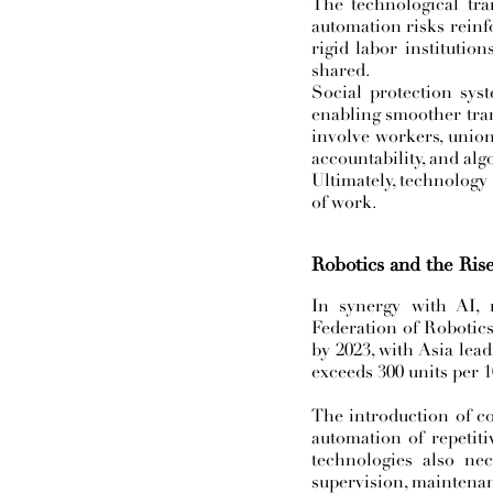
The technological tran
automation risks reinfo
rigid labor institutio
shared.
Social protection sy
enabling smoother tran
involve workers, unions
accountability, and alg
Ultimately, technology
of work.
Robotics and the Ris
In synergy with AI, 
Federation of Robotics
by 2023, with Asia lea
exceeds 300 units per 
The introduction of co
automation of repetiti
technologies also ne
supervision, maintena