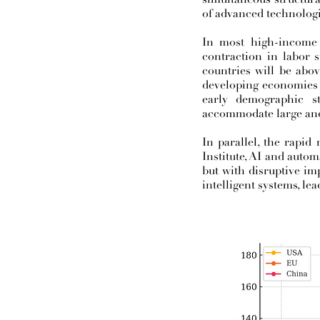
of advanced technologies
In most high-income 
contraction in labor 
countries will be abov
developing economies 
early demographic s
accommodate large and
In parallel, the rapid
Institute, AI and autom
but with disruptive im
intelligent systems, le