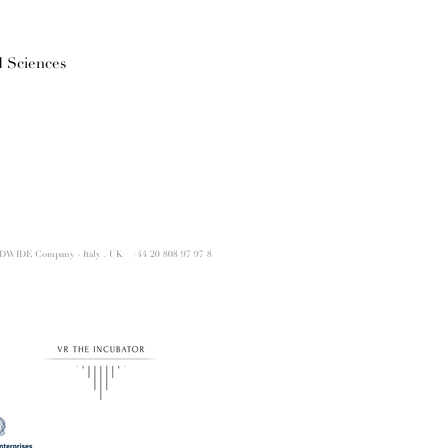
 Sciences
DWIDE Company - Italy . UK
+44 20 808 97 97 8