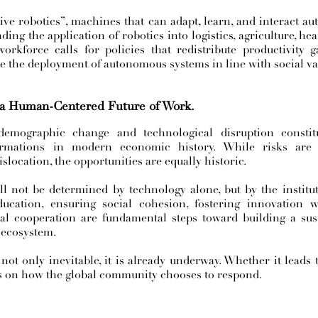
tive robotics”, machines that can adapt, learn, and interact 
ing the application of robotics into logistics, agriculture, heal
orkforce calls for policies that redistribute productivity g
te the deployment of autonomous systems in line with social va
 a Human-Centered Future of Work.
demographic change and technological disruption consti
formations in modern economic history. While risks are
islocation, the opportunities are equally historic.
l not be determined by technology alone, but by the institut
ucation, ensuring social cohesion, fostering innovation wi
al cooperation are fundamental steps toward building a sust
 ecosystem.
not only inevitable, it is already underway. Whether it leads 
s on how the global community chooses to respond.