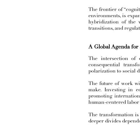
The frontier of “cogni
environments, is expand
hybridization of the w
transitions, and regula
A Global Agenda for
The intersection of 
consequential trans
polarization to social d
The future of work wil
make. Investing in ed
promoting internation
human-centered labor
The transformation is 
deeper divides depend