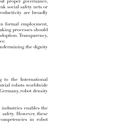
hout proper governance,
ak social safety nets or
roductivity are broadly
rom formal employment,
making processes should
 adoption. Transparency,
ce.
undermining the dignity
g to the International
strial robots worldwide
 Germany, robot density
 industries enables the
 safety. However, these
competencies in robot