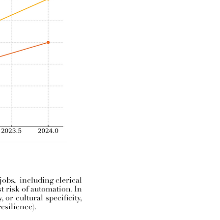
jobs, including clerical
st risk of automation. In
or cultural specificity,
esilience).