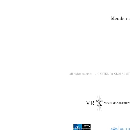
Member a
All rights reserved . CENTER for GLOBAL S