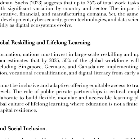
dman Sachs (2023) suggests that up to 25% of total work task
th significant variation by country and sector. The impact 
trative, financial, and manufacturing domains. Yet, the sam
development, cybersecurity, green technologies, and data scien
dly as digital ecosystems evolve.
obal Reskilling and Lifelong Learning.
ormation, nations must invest in large-scale reskilling and ups
estimates that by 2025, 50% of the global workforce will 
ncluding Singapore, Germany, and Canada are implementing p
, vocational requalification, and digital literacy from early 
 must be inclusive and adaptive, offering equitable access to tra
els. The role of public-private partnerships is critical: empl
borate to build flexible, modular, and accessible learning pla
lobal culture of lifelong learning, where education is not a fini
pital resilience.
nd Social Inclusion.