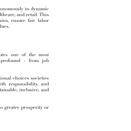
autonomously in dynamic
thcare, and retail. This
ains, ensure fair labor
lues.
tutes one of the most
 profound - from job
ional choices societies
th responsibility, and
ainable, inclusive, and
to greater prosperity or