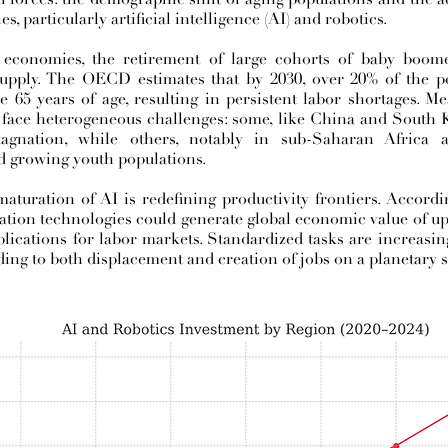
, particularly artificial intelligence (AI) and robotics.
economies, the retirement of large cohorts of baby boome
supply. The OECD estimates that by 2030, over 20% of the p
e 65 years of age, resulting in persistent labor shortages. 
face heterogeneous challenges: some, like China and South K
tagnation, while others, notably in sub-Saharan Africa
 growing youth populations.
 maturation of AI is redefining productivity frontiers. Accor
ation technologies could generate global economic value of up 
plications for labor markets. Standardized tasks are increasi
ading to both displacement and creation of jobs on a planetary s