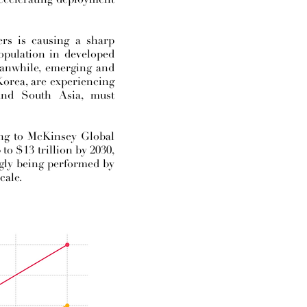
rs is causing a sharp
opulation in developed
Meanwhile, emerging and
orea, are experiencing
 and South Asia, must
ding to McKinsey Global
to $13 trillion by 2030,
ngly being performed by
cale.