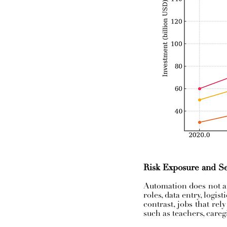
Risk Exposure and Se
Automation does not af
roles, data entry, logis
contrast, jobs that rel
such as teachers, careg