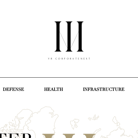
V R C O R P O R A T E N E X T
DEFENSE
HEALTH
INFRASTRUCTURE