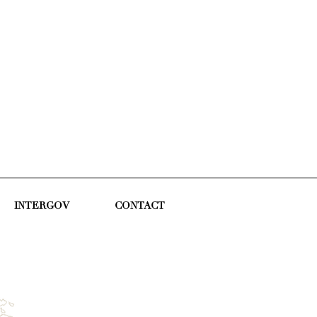
INTERGOV
CONTACT