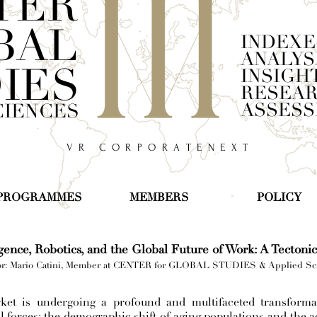
TER
BAL
INDEXE
ANALYS
IES
INSIGH
RESEA
ASSES
CIENCES
V R C O R P O R A T E N E X T
PROGRAMMES
MEMBERS
POLICY
ligence, Robotics, and the Global Future of Work: A Tectoni
r: Mario Catini, Member at CENTER for GLOBAL STUDIES & Applied Sc
ket is undergoing a profound and multifaceted transformat
l forces: the demographic shift of aging populations and the 