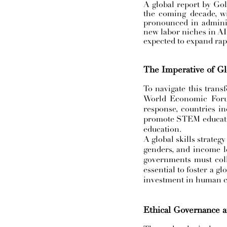
A global report by Gol
the coming decade, wi
pronounced in adminis
new labor niches in AI 
expected to expand rapi
The Imperative of Gl
To navigate this transf
World Economic Forum 
response, countries i
promote STEM education
education.
A global skills strategy
genders, and income lev
governments must colla
essential to foster a g
investment in human ca
Ethical Governance a