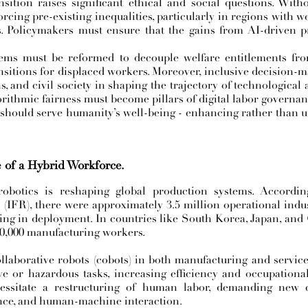
sition raises significant ethical and social questions. Wit
rcing pre-existing inequalities, particularly in regions with we
ns. Policymakers must ensure that the gains from AI-driven p
stems must be reformed to decouple welfare entitlements f
sitions for displaced workers. Moreover, inclusive decision-
, and civil society in shaping the trajectory of technological
orithmic fairness must become pillars of digital labor governan
 should serve humanity’s well-being - enhancing rather than 
e of a Hybrid Workforce.
robotics is reshaping global production systems. Accordin
 (IFR), there were approximately 3.5 million operational indu
ding in deployment. In countries like South Korea, Japan, and
10,000 manufacturing workers.
llaborative robots (cobots) in both manufacturing and service
ve or hazardous tasks, increasing efficiency and occupational
cessitate a restructuring of human labor, demanding new 
nce, and human-machine interaction.