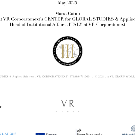
May, 2025
Mario Catini
t VR Corporatenext's CENTER for GLOBAL STUDIES & Applied
Head of Institutional Affairs . ITALY at VR Corporatenext
TUDIES & Applied Sciences . VR CORPORATENEXT - IT15894711009 . © 2025 . A VR GROUP WORL