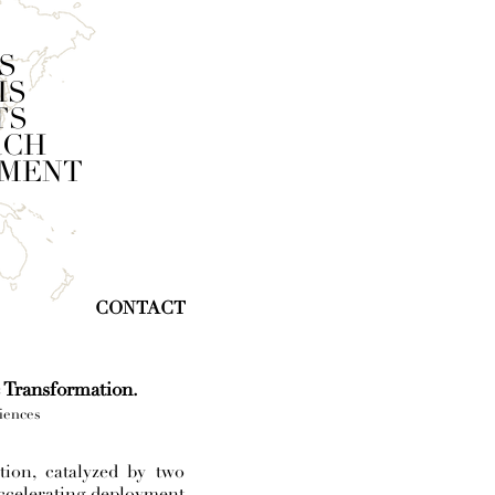
S
IS
TS
RCH
SMENT
CONTACT
c Transformation.
iences
ion, catalyzed by two
accelerating deployment