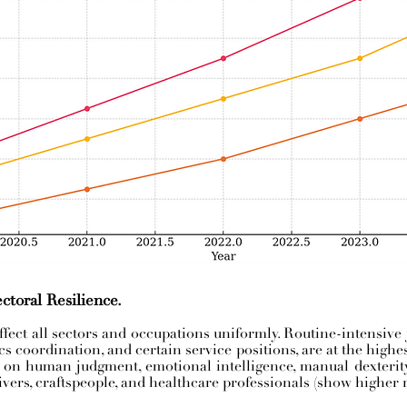
ctoral Resilience.
fect all sectors and occupations uniformly. Routine-intensive 
tics coordination, and certain service positions, are at the highe
y on human judgment, emotional intelligence, manual dexterity, 
ivers, craftspeople, and healthcare professionals (show higher r