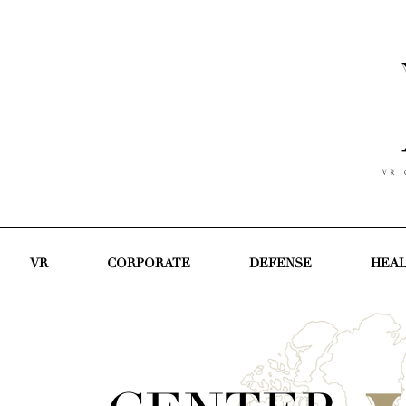
V R C
VR
CORPORATE
DEFENSE
HEA