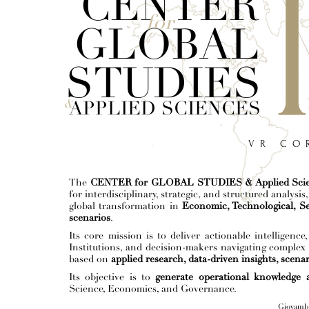
CENTER
for
GLOBAL
STUDIES
&
APPLIED SCIENCES
V R C O R
The
CENTER for GLOBAL STUDIES & Applied Sci
for interdisciplinary, strategic, and structured analys
global transformation in
Economic, Technological, Se
scenarios
.
Its core mission is to deliver actionable intelligenc
Institutions, and decision-makers navigating complex
based on
applied research, data-driven insights, scenar
Its objective is to
generate operational knowledge a
Science, Economics, and Governance.
Giovamba