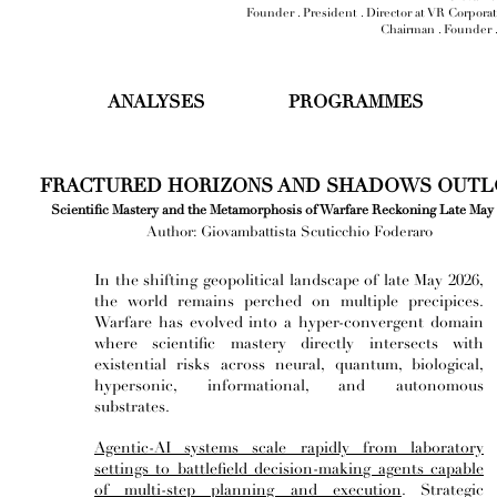
Founder . President . Director at VR Corpora
Chairman . Founder 
ANALYSES
PROGRAMMES
FRACTURED HORIZONS AND SHADOWS OUT
Scientific Mastery and the Metamorphosis of Warfare Reckoning Late May
Author: Giovambattista Scuticchio Foderaro
In the shifting geopolitical landscape of late May 2026,
the world remains perched on multiple precipices.
Warfare has evolved into a hyper-convergent domain
where scientific mastery directly intersects with
existential risks across neural, quantum, biological,
hypersonic, informational, and autonomous
substrates.
Agentic-AI systems scale rapidly from laboratory
settings to battlefield decision-making agents capable
of multi-step planning and execution
. Strategic