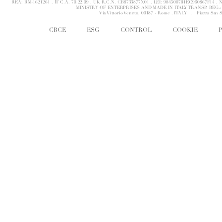
REA: RM-1621261 . IT C.A. 70.22.09 . UK R.C.N. CB8733877X01 . LEI: 9845007B1EC960867F14 
MINISTRY OF ENTERPRISES AND MADE IN ITALY TRANSP. REG.: 
Via Vittorio Veneto, 00187 - Rome . ITALY .
Piazza San 
CBCE
ESG
CONTROL
COOKIE