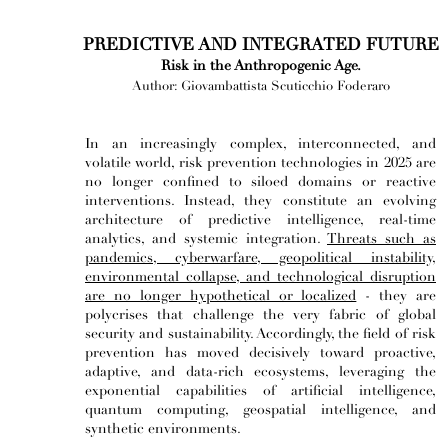
PREDICTIVE AND INTEGRATED FUTURE
Risk in the Anthropogenic Age.
Author: Giovambattista Scuticchio Foderaro
In an increasingly complex, interconnected, and
volatile world, risk prevention technologies in 2025 are
no longer confined to siloed domains or reactive
interventions. Instead, they constitute an evolving
architecture of predictive intelligence, real-time
analytics, and systemic integration.
Threats such as
pandemics, cyberwarfare, geopolitical instability,
environmental collapse, and technological disruption
are no longer hypothetical or localized
- they are
polycrises that challenge the very fabric of global
security and sustainability. Accordingly, the field of risk
prevention has moved decisively toward proactive,
adaptive, and data-rich ecosystems, leveraging the
exponential capabilities of artificial intelligence,
quantum computing, geospatial intelligence, and
synthetic environments.​