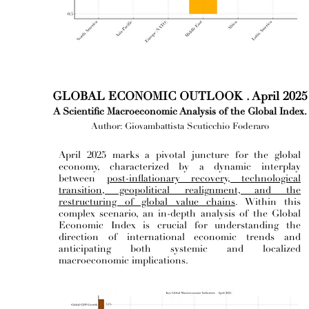
GLOBAL ECONOMIC OUTLOOK . April 2025
A Scientific Macroeconomic Analysis of the Global Index.
Author: Giovambattista Scuticchio Foderaro
April 2025 marks a pivotal juncture for the global
economy, characterized by a dynamic interplay
between
post-inflationary recovery, technological
transition, geopolitical realignment, and the
restructuring of global value chains
. Within this
complex scenario, an in-depth analysis of the Global
Economic Index is crucial for understanding the
direction of international economic trends and
anticipating both systemic and localized
macroeconomic implications.