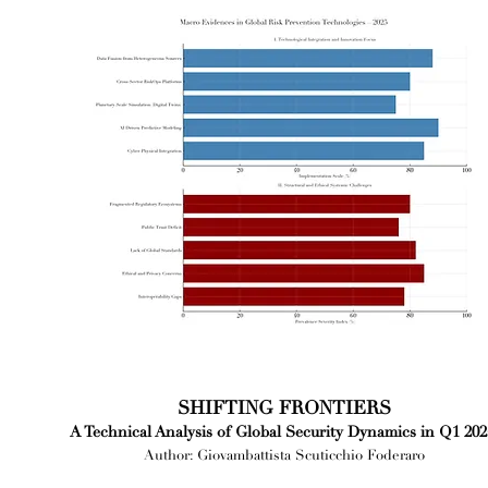
SHIFTING FRONTIERS
A Technical Analysis of Global Security Dynamics in Q1 202
Author: Giovambattista Scuticchio Foderaro