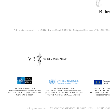
Follo
All rights reserved . CENTER for GLOBAL STUDIES & Applied Sciences . VR CORP
VR CORPORATEXT is a
VR CORPORATEXT is a
VR CORPORATEXT i
NATO Commercial and Government Entity
UNITED NATIONS Global Market Operator
EUROPEAN UNI
GLN . ISIC . NACE . UNSPSC . NAICS . CPV
UNPD . OPCW . WHO . ITC . WIPO . UNOPS
TRANSPARENCY REG. 
NATO CAGE: AT117
UNITED NATIONS GM Number: 721118
916298197927-2
All rights reserved . VR CORPORATENEXT - IT15894711009 . © 2015 - 