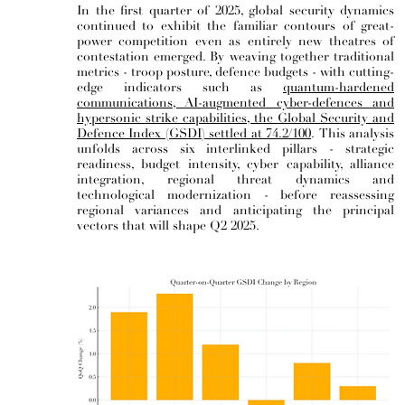
In the first quarter of 2025, global security dynamics
continued to exhibit the familiar contours of great-
power competition even as entirely new theatres of
contestation emerged. By weaving together traditional
metrics - troop posture, defence budgets - with cutting-
edge indicators such as
quantum-hardened
communications, AI-augmented cyber-defences and
hypersonic strike capabilities, the Global Security and
Defence Index (GSDI) settled at 74.2/100
.
This analysis
unfolds across six interlinked pillars - strategic
readiness, budget intensity, cyber capability, alliance
integration, regional threat dynamics and
technological modernization - before reassessing
regional variances and anticipating the principal
vectors that will shape Q2 2025.