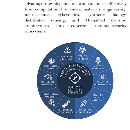
advantage now depends on who can most effectively
fuse computational sciences, materials engineering,
neuroscience, cybernetics, synthetic biology,
distributed sensing, and AI-enabled decision
architectures into coherent national-security
ecosystems.